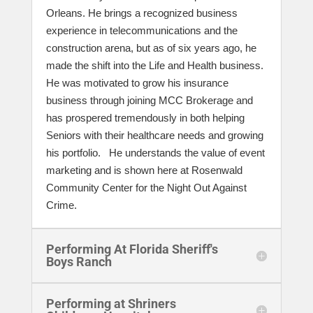
Orleans. He brings a recognized business
experience in telecommunications and the
construction arena, but as of six years ago, he
made the shift into the Life and Health business.
He was motivated to grow his insurance
business through joining MCC Brokerage and
has prospered tremendously in both helping
Seniors with their healthcare needs and growing
his portfolio. He understands the value of event
marketing and is shown here at Rosenwald
Community Center for the Night Out Against
Crime.
Performing At Florida Sheriff's
Boys Ranch
Performing at Shriners