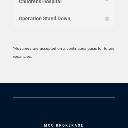
Childrens Hospital
Operation Stand Down
*Resumes are accepted on a continuous basis for future
vacancies.
MCC BROKERAGE