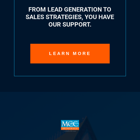
FROM LEAD GENERATION TO
SALES STRATEGIES, YOU HAVE
OUR SUPPORT.
LEARN MORE