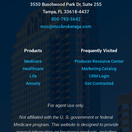
3550 Buschwood Park Dr, Suite 255
Tampa, FL 33618-4437
800-783-5642
mcc@mccbrokerage.com
Products
Frequently Visited
Medicare
Producer Resource Center
Healthcare
Marketing Catalog
Life
CRM Login
Annuity
Get Contracted
For agent use only.
Not affiliated with the U. S. government or federal
Medicare program. This website is designed to provide
general information on Insurance products, including