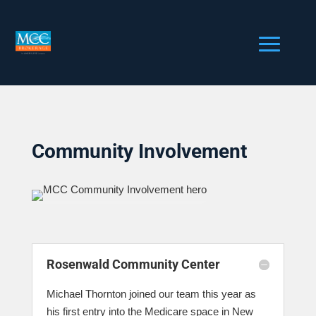
Community Involvement
Rosenwald Community Center
Michael Thornton joined our team this year as
his first entry into the Medicare space in New