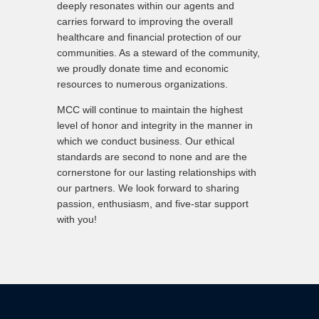
deeply resonates within our agents and
carries forward to improving the overall
healthcare and financial protection of our
communities. As a steward of the community,
we proudly donate time and economic
resources to numerous organizations.
MCC will continue to maintain the highest
level of honor and integrity in the manner in
which we conduct business. Our ethical
standards are second to none and are the
cornerstone for our lasting relationships with
our partners. We look forward to sharing
passion, enthusiasm, and five-star support
with you!