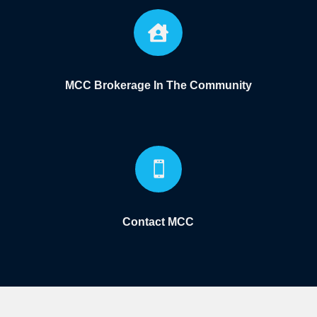

MCC Brokerage In The Community

Contact MCC