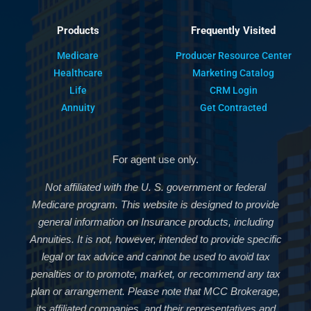
Products
Frequently Visited
Medicare
Producer Resource Center
Healthcare
Marketing Catalog
Life
CRM Login
Annuity
Get Contracted
For agent use only.
Not affiliated with the U. S. government or federal
Medicare program. This website is designed to provide
general information on Insurance products, including
Annuities. It is not, however, intended to provide specific
legal or tax advice and cannot be used to avoid tax
penalties or to promote, market, or recommend any tax
plan or arrangement. Please note that MCC Brokerage,
its affiliated companies, and their representatives and