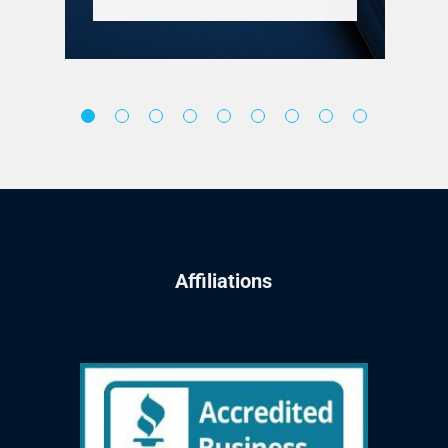
Affiliations