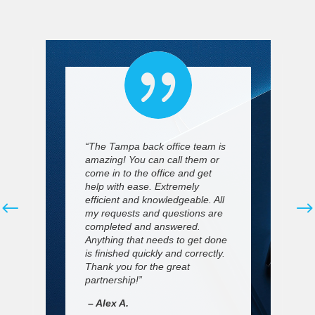

“The Tampa back office team is
amazing! You can call them or
come in to the office and get
help with ease. Extremely
efficient and knowledgeable. All
my requests and questions are
completed and answered.
Anything that needs to get done
is finished quickly and correctly.
Thank you for the great
partnership!”
– Alex A.