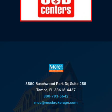
3550 Buschwood Park Dr, Suite 255
Tampa, FL 33618-4437
800-783-5642
mcc@mccbrokerage.com