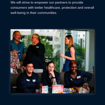
We will strive to empower our partners to provide
consumers with better healthcare, protection and overall
well-being in their communities.