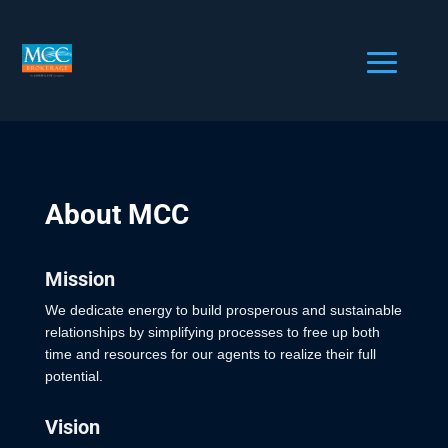
About MCC
Mission
We dedicate energy to build prosperous and sustainable
relationships by simplifying processes to free up both
time and resources for our agents to realize their full
potential.
Vision