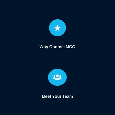

Why Choose MCC

Meet Your Team