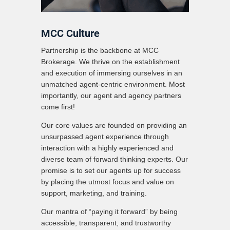
MCC Culture
Partnership is the backbone at MCC
Brokerage. We thrive on the establishment
and execution of immersing ourselves in an
unmatched agent-centric environment. Most
importantly, our agent and agency partners
come first!
Our core values are founded on providing an
unsurpassed agent experience through
interaction with a highly experienced and
diverse team of forward thinking experts. Our
promise is to set our agents up for success
by placing the utmost focus and value on
support, marketing, and training.
Our mantra of “paying it forward” by being
accessible, transparent, and trustworthy