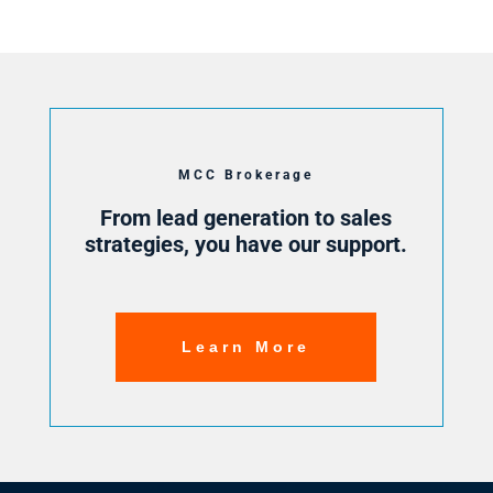
MCC Brokerage
From lead generation to sales
strategies, you have our support.
Learn More