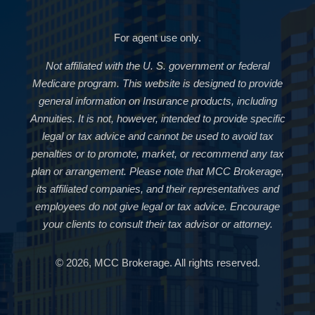
For agent use only.
Not affiliated with the U. S. government or federal
Medicare program. This website is designed to provide
general information on Insurance products, including
Annuities. It is not, however, intended to provide specific
legal or tax advice and cannot be used to avoid tax
penalties or to promote, market, or recommend any tax
plan or arrangement. Please note that MCC Brokerage,
its affiliated companies, and their representatives and
employees do not give legal or tax advice. Encourage
your clients to consult their tax advisor or attorney.
© 2026, MCC Brokerage. All rights reserved.