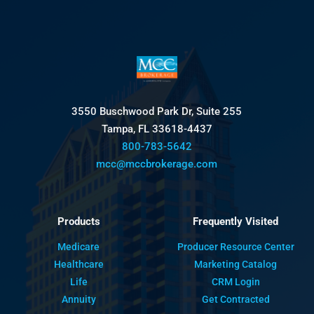
3550 Buschwood Park Dr, Suite 255
Tampa, FL 33618-4437
800-783-5642
mcc@mccbrokerage.com
Products
Frequently Visited
Medicare
Producer Resource Center
Healthcare
Marketing Catalog
Life
CRM Login
Annuity
Get Contracted