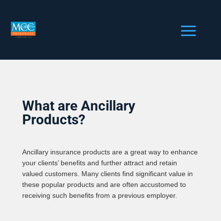
What are Ancillary
Products?
Ancillary insurance products are a great way to enhance
your clients’ benefits and further attract and retain
valued customers. Many clients find significant value in
these popular products and are often accustomed to
receiving such benefits from a previous employer.