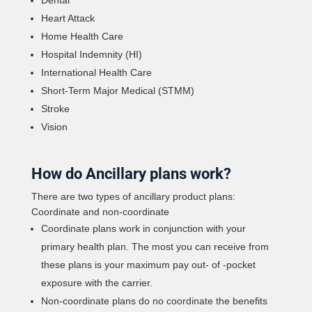
Heart Attack
Home Health Care
Hospital Indemnity (HI)
International Health Care
Short-Term Major Medical (STMM)
Stroke
Vision
How do Ancillary plans work?
There are two types of ancillary product plans:
Coordinate and non-coordinate
Coordinate plans work in conjunction with your
primary health plan. The most you can receive from
these plans is your maximum pay out- of -pocket
exposure with the carrier.
Non-coordinate plans do no coordinate the benefits