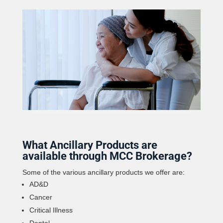
What Ancillary Products are
available through MCC Brokerage?
Some of the various ancillary products we offer are:
AD&D
Cancer
Critical Illness
Dental