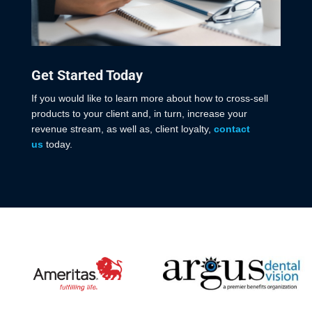
Get Started Today
If you would like to learn more about how to cross-sell
products to your client and, in turn, increase your
revenue stream, as well as, client loyalty,
contact
us
today.