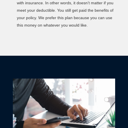
with insurance. In other words, it doesn’t matter if you
meet your deductible. You still get paid the benefits of
your policy. We prefer this plan because you can use
this money on whatever you would like.