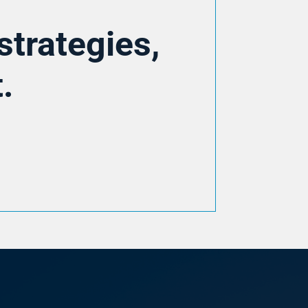
strategies,
.