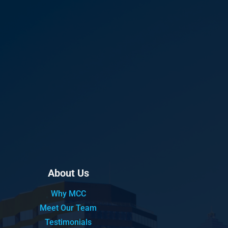
About Us
Why MCC
Meet Our Team
Testimonials