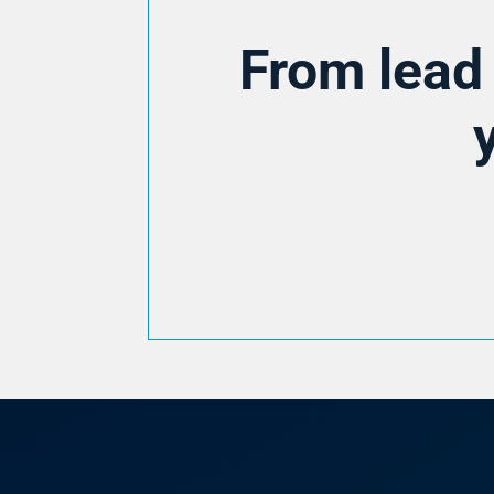
From lead 