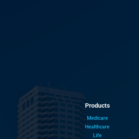
Products
Medicare
Healthcare
Life