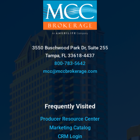
3550 Buschwood Park Dr, Suite 255
Tampa, FL 33618-4437
800-783-5642
mcc@mccbrokerage.com
Frequently Visited
Producer Resource Center
Marketing Catalog
CRM Login