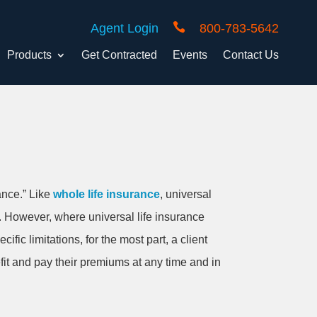

Agent Login
800-783-5642
Products
Get Contracted
Events
Contact Us
ance.” Like
whole life insurance
, universal
s. However, where universal life insurance
fic limitations, for the most part, a client
fit and pay their premiums at any time and in