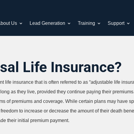
bout Us
Lead Generation
Training
Support
sal Life Insurance?
 life insurance that is often referred to as “adjustable life insur
s long as they live, provided they continue paying their premium
n terms of premiums and coverage. While certain plans may have speci
he freedom to increase or decrease the amount of their death bene
de their initial premium payment.