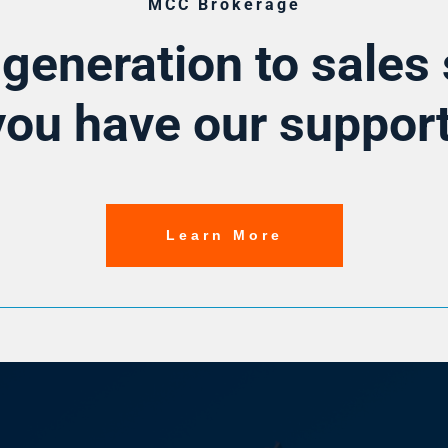
MCC Brokerage
generation to sales 
you have our support
Learn More