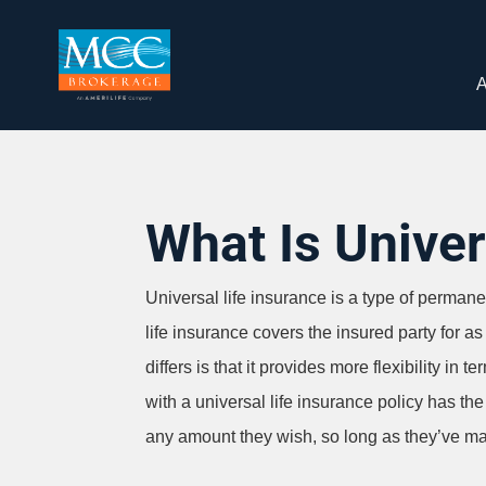
A
What Is Univer
Universal life insurance is a type of permanent
life insurance covers the insured party for a
differs is that it provides more flexibility i
with a universal life insurance policy has t
any amount they wish, so long as they’ve ma