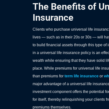
The Benefits of Un
Insurance
Clients who purchase universal life insuranc
lives — such as in their 20s or 30s — will ha
to build financial assets through this type of
in a universal life insurance policy is an effec
wealth while ensuring that they have solid l
place. While premiums for universal life insu
than premiums for
term life insurance
or
wh
major advantage of a universal life insurance 
investment component offers the potential for
for itself, thereby relinquishing your clients 
premiums themselves.