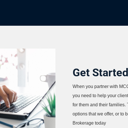
Get Starte
When you partner with MCC 
you need to help your clien
for them and their families.
options that we offer, or to 
Brokerage today