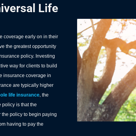
iversal Life
e coverage early on in their
ve the greatest opportunity
 insurance policy. Investing
tive way for clients to build
ife insurance coverage in
rance are typically higher
ole life insurance
, the
policy is that the
 the policy to begin paying
from having to pay the