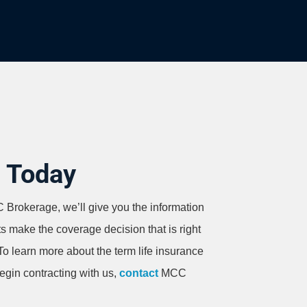
d Today
Brokerage, we’ll give you the information
ts make the coverage decision that is right
 To learn more about the term life insurance
begin contracting with us,
contact
MCC