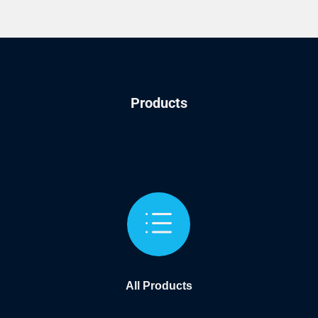
Products
d
All Products