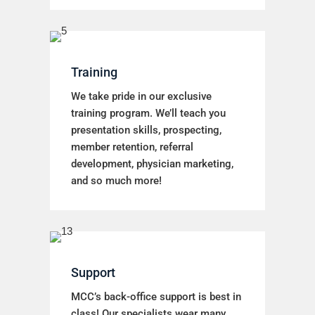
Training
We take pride in our exclusive
training program. We’ll teach you
presentation skills, prospecting,
member retention, referral
development, physician marketing,
and so much more!
Support
MCC’s back-office support is best in
class! Our specialists wear many