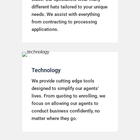
different hats tailored to your unique
needs. We assist with everything
from contracting to processing
applications.
Technology
We provide cutting edge tools
designed to simplify our agents’
lives. From quoting to enrolling, we
focus on allowing our agents to
conduct business confidently, no
matter where they go.