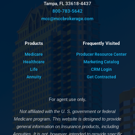
Tampa, FL 33618-4437
800-783-5642
mcc@mccbrokerage.com
Products
Frequently Visited
Medicare
Producer Resource Center
Healthcare
Marketing Catalog
Life
CRM Login
Annuity
Get Contracted
For agent use only.
Not affiliated with the U. S. government or federal
Medicare program. This website is designed to provide
general information on Insurance products, including
Annuities. It is not, however, intended to provide specific