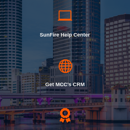

SunFire Help Center

Get MCC's CRM
