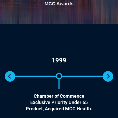
MCC Awards
1999
Chamber of Commence
Ente
Exclusive Priority Under 65
Product, Acquired MCC Health.