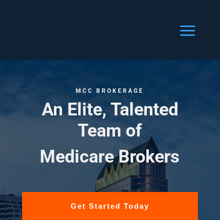
MCC BROKERAGE
An Elite, Talented
Team of
Medicare Brokers
Get Started Today