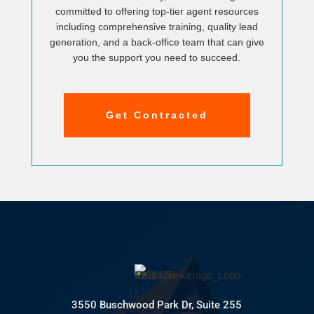
committed to offering top-tier agent resources
including comprehensive training, quality lead
generation, and a back-office team that can give
you the support you need to succeed.
Get Contracted
3550 Buschwood Park Dr, Suite 255