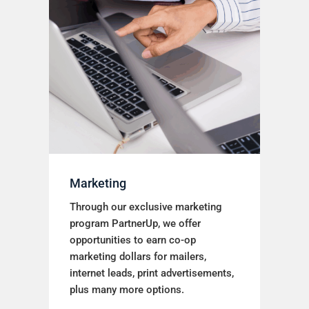
Marketing
Through our exclusive marketing
program PartnerUp, we offer
opportunities to earn co-op
marketing dollars for mailers,
internet leads, print advertisements,
plus many more options.