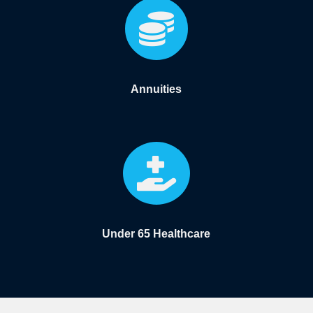

Annuities

Under 65 Healthcare