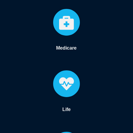

Medicare

Life