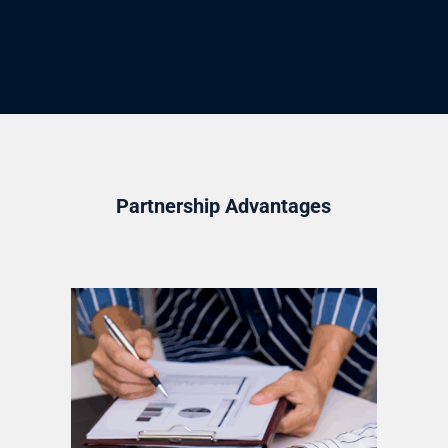
Partnership Advantages