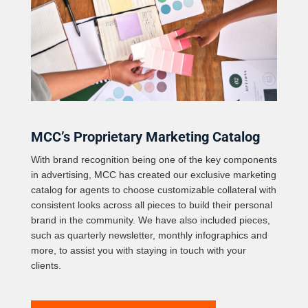
MCC’s Proprietary Marketing Catalog
With brand recognition being one of the key components
in advertising, MCC has created our exclusive marketing
catalog for agents to choose customizable collateral with
consistent looks across all pieces to build their personal
brand in the community. We have also included pieces,
such as quarterly newsletter, monthly infographics and
more, to assist you with staying in touch with your
clients.