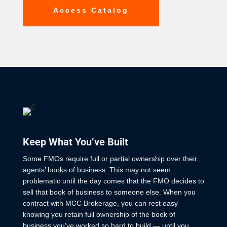
Access Catalog
Keep What You’ve Built
Some FMOs require full or partial ownership over their
agents’ books of business. This may not seem
problematic until the day comes that the FMO decides to
sell that book of business to someone else. When you
contract with MCC Brokerage, you can rest easy
knowing you retain full ownership of the book of
business you’ve worked so hard to build — until you