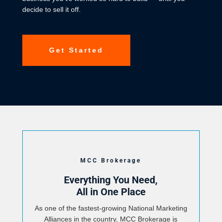
decide to sell it off.
Get Started
MCC Brokerage
Everything You Need,
All in One Place
As one of the fastest-growing National Marketing
Alliances in the country, MCC Brokerage is