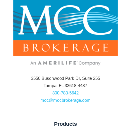
3550 Buschwood Park Dr, Suite 255
Tampa, FL 33618-4437
800-783-5642
mcc@mccbrokerage.com
Products