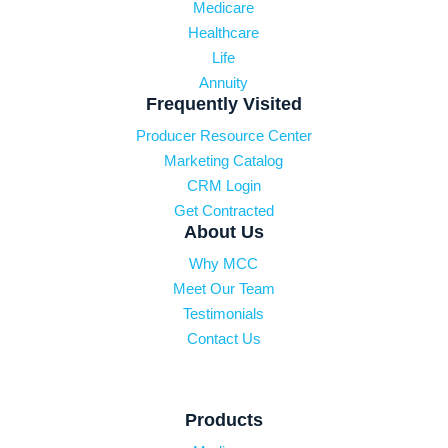
Medicare
Healthcare
Life
Annuity
Frequently Visited
Producer Resource Center
Marketing Catalog
CRM Login
Get Contracted
About Us
Why MCC
Meet Our Team
Testimonials
Contact Us
Products