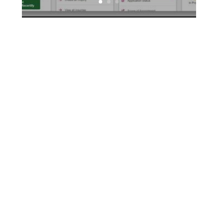
For insurance agents, leaving an effective sales