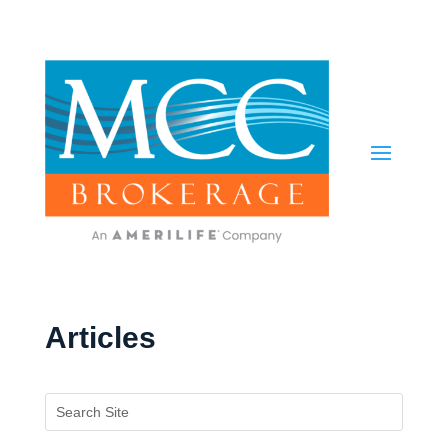
Articles
Search