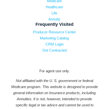
Medicare
Healthcare
Life
Annuity
Frequently Visited
Producer Resource Center
Marketing Catalog
CRM Login
Get Contracted
For agent use only.
Not affiliated with the U. S. government or federal
Medicare program. This website is designed to provide
general information on Insurance products, including
Annuities. It is not, however, intended to provide
specific legal or tax advice and cannot be used to