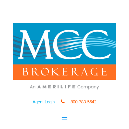
Agent Login

800-783-5642