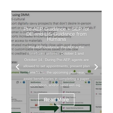
Pre-AEP Guidance + SEP for
DE and LIS Guidance from
Humana
Pre-AEP Guidance Pre-AEP is the
timeframe between October 1 and
October 14. During Pre-AEP, agents are
allowed to set appointments, present plan
benefits for the upcoming plan year,
assist beneficiaries in completing a paper
application, and/or send wet-sig...
Read More