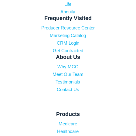
Life
Annuity
Frequently Visited
Producer Resource Center
Marketing Catalog
CRM Login
Get Contracted
About Us
Why MCC
Meet Our Team
Testimonials
Contact Us
Products
Medicare
Healthcare