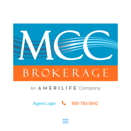
Agent Login

800-783-5642