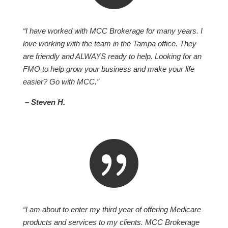
“I have worked with MCC Brokerage for many years. I
love working with the team in the Tampa office. They
are friendly and ALWAYS ready to help. Looking for an
FMO to help grow your business and make your life
easier? Go with MCC.”
– Steven H.

“I am about to enter my third year of offering Medicare
products and services to my clients. MCC Brokerage