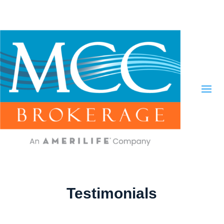
Testimonials