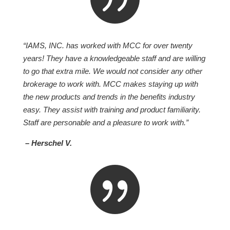
“IAMS, INC. has worked with MCC for over twenty
years! They have a knowledgeable staff and are willing
to go that extra mile. We would not consider any other
brokerage to work with. MCC makes staying up with
the new products and trends in the benefits industry
easy. They assist with training and product familiarity.
Staff are personable and a pleasure to work with.”
– Herschel V.
