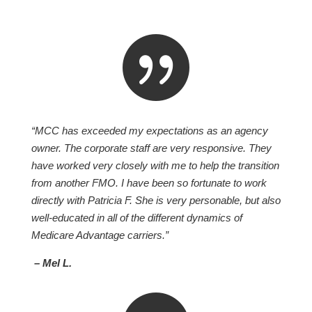

“MCC has exceeded my expectations as an agency
owner. The corporate staff are very responsive. They
have worked very closely with me to help the transition
from another FMO. I have been so fortunate to work
directly with Patricia F. She is very personable, but also
well-educated in all of the different dynamics of
Medicare Advantage carriers.”
– Mel L.