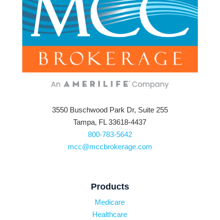
3550 Buschwood Park Dr, Suite 255
Tampa, FL 33618-4437
800-783-5642
mcc@mccbrokerage.com
Products
Medicare
Healthcare