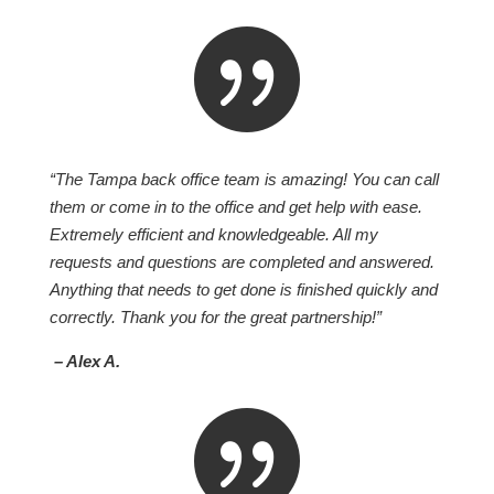

“The Tampa back office team is amazing! You can call
them or come in to the office and get help with ease.
Extremely efficient and knowledgeable. All my
requests and questions are completed and answered.
Anything that needs to get done is finished quickly and
correctly. Thank you for the great partnership!”
– Alex A.
