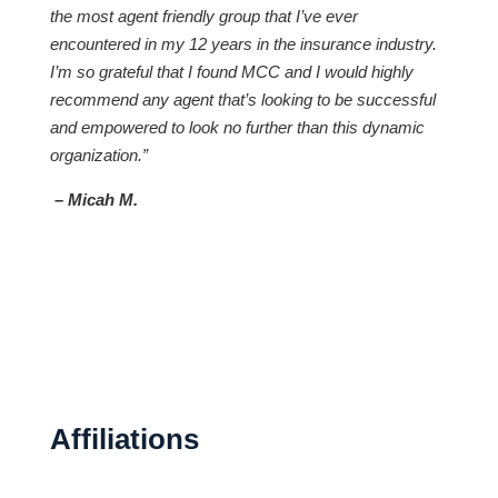
the most agent friendly group that I’ve ever
encountered in my 12 years in the insurance industry.
I’m so grateful that I found MCC and I would highly
recommend any agent that’s looking to be successful
and empowered to look no further than this dynamic
organization.”
– Micah M.
Affiliations