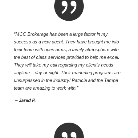

“MCC Brokerage has been a large factor in my
success as a new agent. They have brought me into
their team with open arms, a family atmosphere with
the best of class services provided to help me excel.
They will take my call regarding my client’s needs
anytime – day or night. Their marketing programs are
unsurpassed in the industry! Patricia and the Tampa
team are amazing to work with.”
– Jared P.
