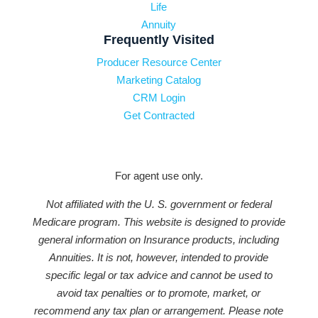
Life
Annuity
Frequently Visited
Producer Resource Center
Marketing Catalog
CRM Login
Get Contracted
For agent use only.
Not affiliated with the U. S. government or federal
Medicare program. This website is designed to provide
general information on Insurance products, including
Annuities. It is not, however, intended to provide
specific legal or tax advice and cannot be used to
avoid tax penalties or to promote, market, or
recommend any tax plan or arrangement. Please note