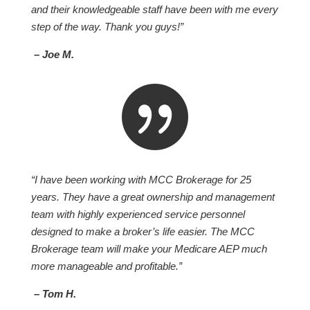
and their knowledgeable staff have been with me every
step of the way. Thank you guys!”
– Joe M.

“I have been working with MCC Brokerage for 25
years. They have a great ownership and management
team with highly experienced service personnel
designed to make a broker’s life easier. The MCC
Brokerage team will make your Medicare AEP much
more manageable and profitable.”
– Tom H.