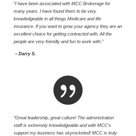
“I have been associated with MCC Brokerage for
many years. I have found them to be very
knowledgeable in all things Medicare and life
insurance. If you want to grow your agency they are an
excellent choice for getting contracted with. All the
people are very friendly and fun to work with.”
– Darry S.

“Great leadership, great culture! The administration
staff is extremely knowledgeable and with MCC’s
support my business has skyrocketed! MCC is truly