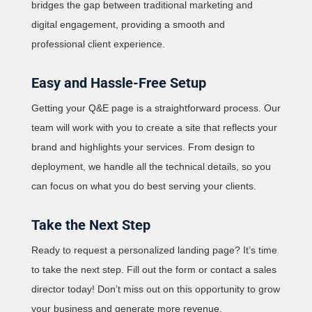
bridges the gap between traditional marketing and
digital engagement, providing a smooth and
professional client experience.
Easy and Hassle-Free Setup
Getting your Q&E page is a straightforward process. Our
team will work with you to create a site that reflects your
brand and highlights your services. From design to
deployment, we handle all the technical details, so you
can focus on what you do best serving your clients.
Take the Next Step
Ready to request a personalized landing page? It’s time
to take the next step. Fill out the form or contact a sales
director today! Don’t miss out on this opportunity to grow
your business and generate more revenue.