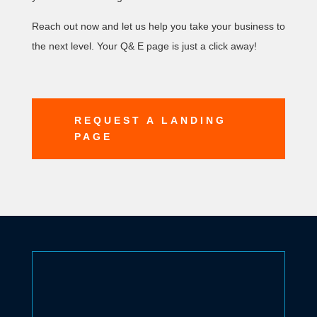
Reach out now and let us help you take your business to
the next level. Your Q& E page is just a click away!
REQUEST A LANDING
PAGE