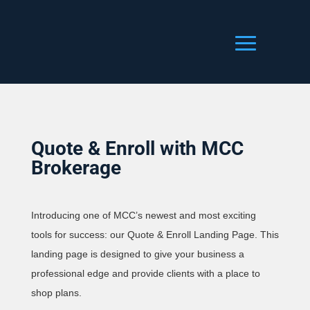
Quote & Enroll with MCC
Brokerage
Introducing one of MCC’s newest and most exciting
tools for success: our Quote & Enroll Landing Page. This
landing page is designed to give your business a
professional edge and provide clients with a place to
shop plans.