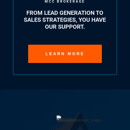
MCC BROKERAGE
FROM LEAD GENERATION TO
SALES STRATEGIES, YOU HAVE
OUR SUPPORT.
LEARN MORE