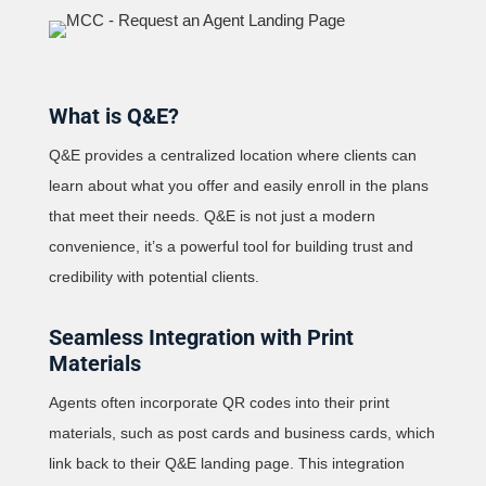
What is Q&E?
Q&E provides a centralized location where clients can
learn about what you offer and easily enroll in the plans
that meet their needs. Q&E is not just a modern
convenience, it’s a powerful tool for building trust and
credibility with potential clients.
Seamless Integration with Print
Materials
Agents often incorporate QR codes into their print
materials, such as post cards and business cards, which
link back to their Q&E landing page. This integration