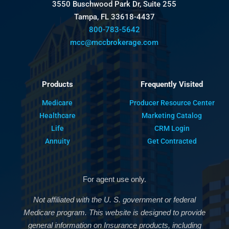
3550 Buschwood Park Dr, Suite 255
Tampa, FL 33618-4437
800-783-5642
mcc@mccbrokerage.com
Products
Frequently Visited
Medicare
Producer Resource Center
Healthcare
Marketing Catalog
Life
CRM Login
Annuity
Get Contracted
For agent use only.
Not affiliated with the U. S. government or federal
Medicare program. This website is designed to provide
general information on Insurance products, including