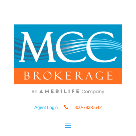
Agent Login

800-783-5642