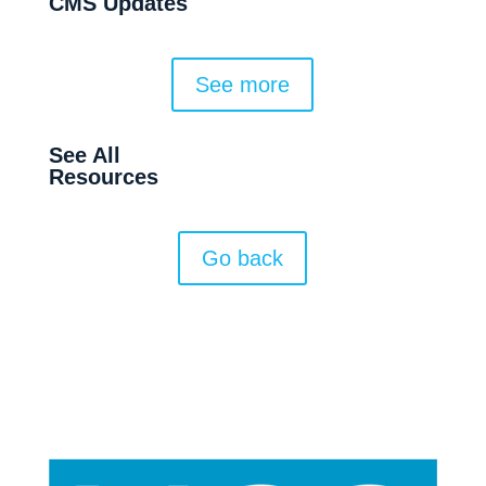
CMS Updates
See more
See All
Resources
Go back