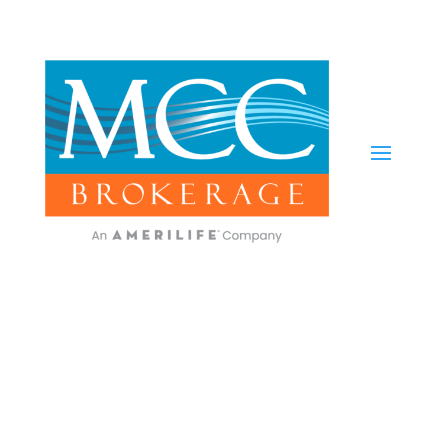
Carrier Updates