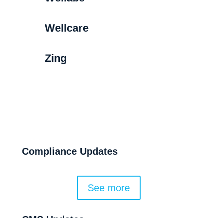
Wellcare
Zing
Compliance Updates
See more