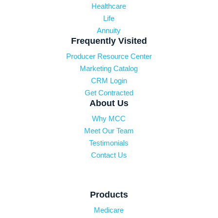
Healthcare
Life
Annuity
Frequently Visited
Producer Resource Center
Marketing Catalog
CRM Login
Get Contracted
About Us
Why MCC
Meet Our Team
Testimonials
Contact Us
Products
Medicare