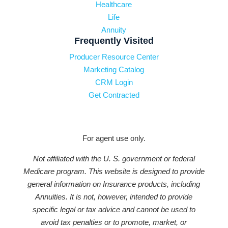
Healthcare
Life
Annuity
Frequently Visited
Producer Resource Center
Marketing Catalog
CRM Login
Get Contracted
For agent use only.
Not affiliated with the U. S. government or federal
Medicare program. This website is designed to provide
general information on Insurance products, including
Annuities. It is not, however, intended to provide
specific legal or tax advice and cannot be used to
avoid tax penalties or to promote, market, or