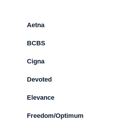
Aetna
BCBS
Cigna
Devoted
Elevance
Freedom/Optimum