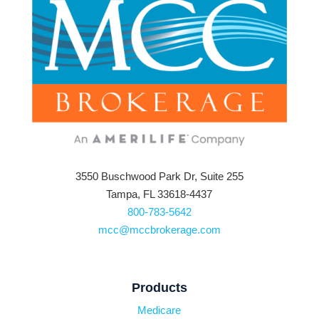
3550 Buschwood Park Dr, Suite 255
Tampa, FL 33618-4437
800-783-5642
mcc@mccbrokerage.com
Products
Medicare