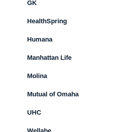
GK
HealthSpring
Humana
Manhattan Life
Molina
Mutual of Omaha
UHC
Wellabe