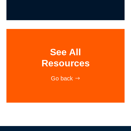
See All
Resources
Go back