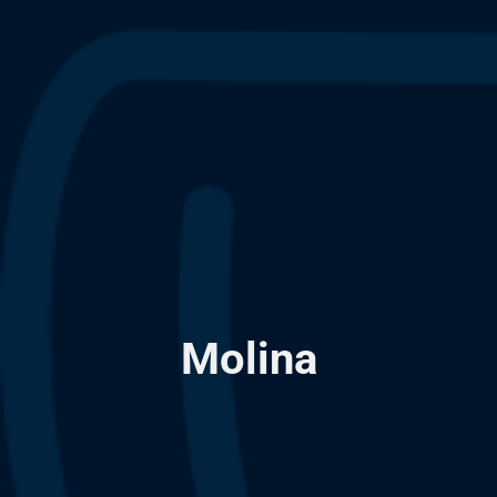
Molina