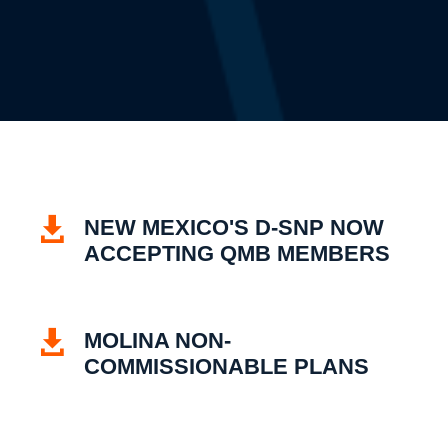

NEW MEXICO'S D-SNP NOW
ACCEPTING QMB MEMBERS

MOLINA NON-
COMMISSIONABLE PLANS