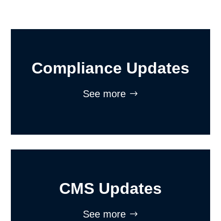
Compliance Updates
See more
CMS Updates
See more