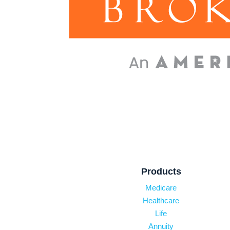
Products
Medicare
Healthcare
Life
Annuity