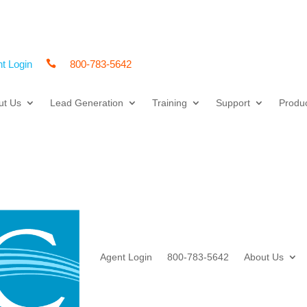
t Login

800-783-5642
ut Us
Lead Generation
Training
Support
Produ
Agent Login
800-783-5642
About Us