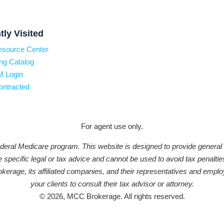
tly Visited
esource Center
ng Catalog
 Login
ontracted
For agent use only.
federal Medicare program. This website is designed to provide general
ide specific legal or tax advice and cannot be used to avoid tax penal
erage, its affiliated companies, and their representatives and emplo
your clients to consult their tax advisor or attorney.
© 2026, MCC Brokerage. All rights reserved.