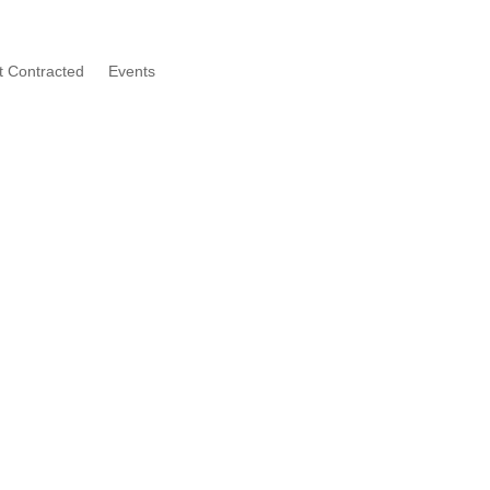
t Contracted
Events