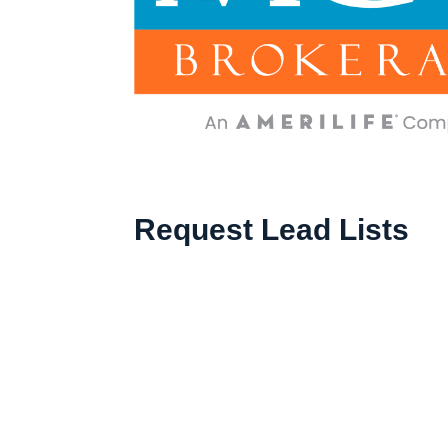
Request Lead Lists