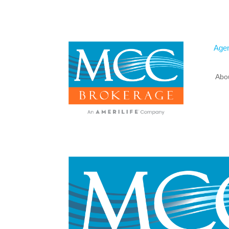
Agen
Abo