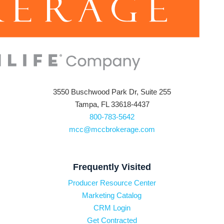
3550 Buschwood Park Dr, Suite 255
Tampa, FL 33618-4437
800-783-5642
mcc@mccbrokerage.com
Frequently Visited
Producer Resource Center
Marketing Catalog
CRM Login
Get Contracted