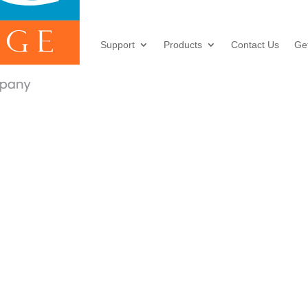
Support
Products
Contact Us
Ge