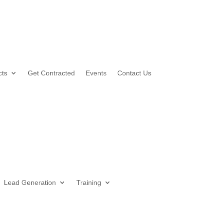
cts
Get Contracted
Events
Contact Us
Lead Generation
Training