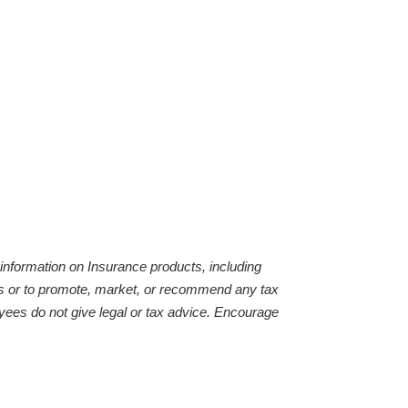
 information on Insurance products, including
ties or to promote, market, or recommend any tax
yees do not give legal or tax advice. Encourage