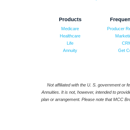
Products
Frequen
Medicare
Producer R
Healthcare
Marketi
Life
CRM
Annuity
Get C
Not affiliated with the U. S. government or 
Annuities. It is not, however, intended to prov
plan or arrangement. Please note that MCC Brok