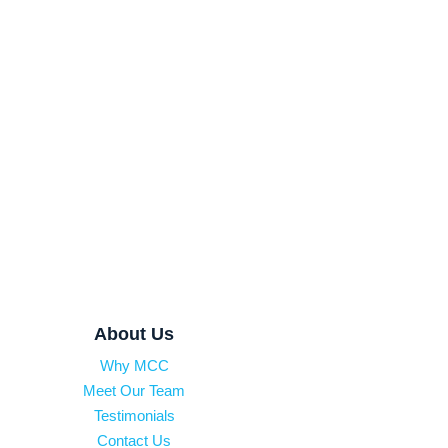
About Us
Why MCC
Meet Our Team
Testimonials
Contact Us