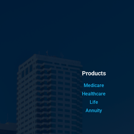
Products
Medicare
Healthcare
Life
Annuity