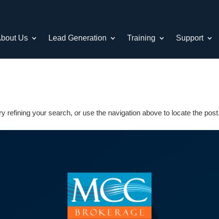
bout Us
Lead Generation
Training
Support
 refining your search, or use the navigation above to locate the post