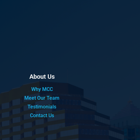
About Us
Why MCC
Meet Our Team
Testimonials
Contact Us