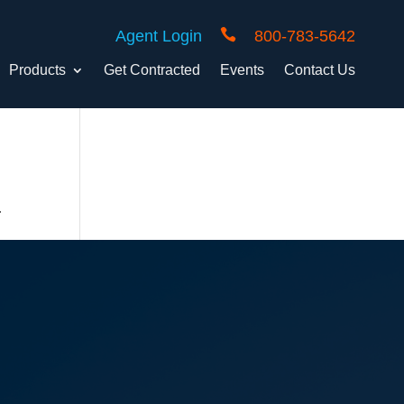

Agent Login
800-783-5642
Products
Get Contracted
Events
Contact Us
.