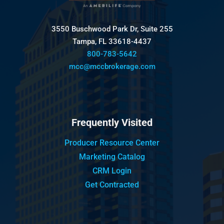
3550 Buschwood Park Dr, Suite 255
Tampa, FL 33618-4437
800-783-5642
mcc@mccbrokerage.com
Frequently Visited
Producer Resource Center
Marketing Catalog
CRM Login
Get Contracted