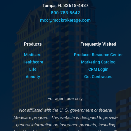
Tampa, FL 33618-4437
800-783-5642
mcc@mccbrokerage.com
Products
Frequently Visited
Medicare
Producer Resource Center
Healthcare
Marketing Catalog
Life
CRM Login
Annuity
Get Contracted
For agent use only.
Not affiliated with the U. S. government or federal
Medicare program. This website is designed to provide
general information on Insurance products, including