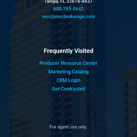
Tampa, FL 33618-4437
800-783-5642
mcc@mccbrokerage.com
Frequently Visited
Producer Resource Center
Marketing Catalog
CRM Login
Get Contracted
For agent use only.