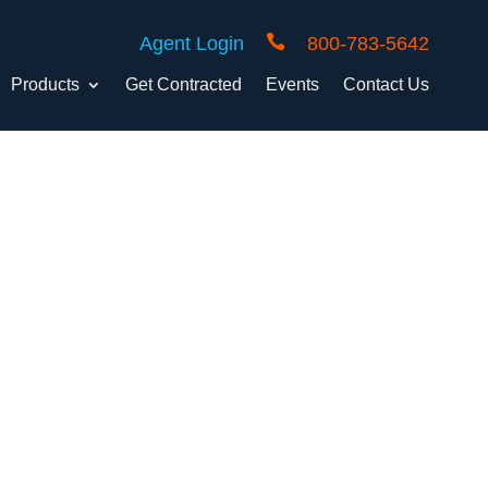

Agent Login
800-783-5642
Products
Get Contracted
Events
Contact Us