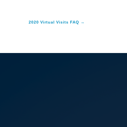
2020 Virtual Visits FAQ
→