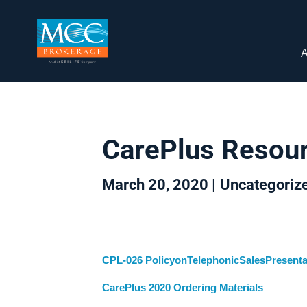
A
CarePlus Resou
March 20, 2020 |
Uncategoriz
CPL-026 PolicyonTelephonicSalesPresenta
CarePlus 2020 Ordering Materials