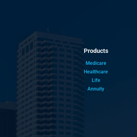
Products
Medicare
Healthcare
Life
Annuity