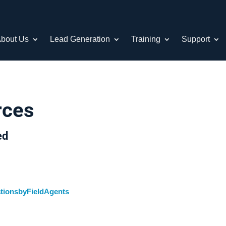
bout Us
Lead Generation
Training
Support
rces
ed
tionsbyFieldAgents