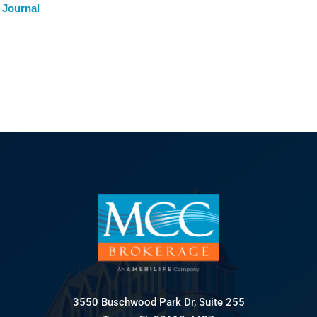
 Journal
3550 Buschwood Park Dr, Suite 255