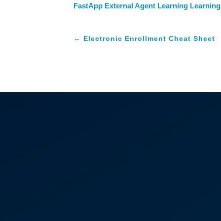
FastApp External Agent Learning Learning
←
Electronic Enrollment Cheat Sheet