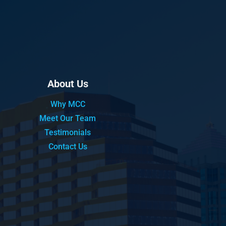
About Us
Why MCC
Meet Our Team
Testimonials
Contact Us