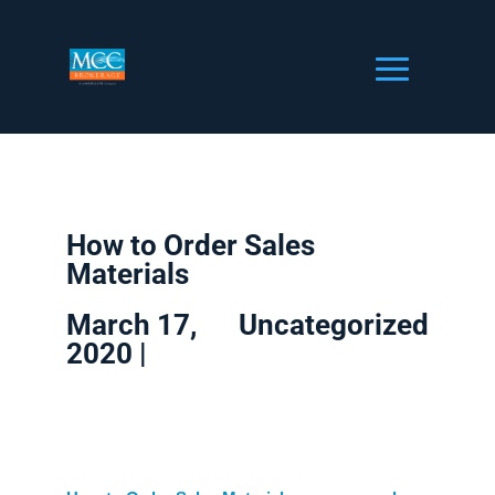
How to Order Sales
Materials
March 17,
Uncategorized
2020 |