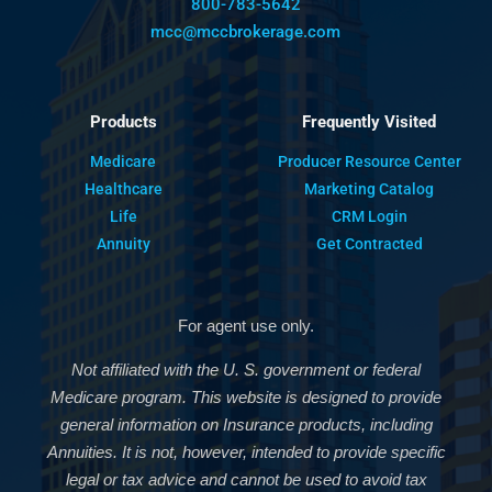
800-783-5642
mcc@mccbrokerage.com
Products
Frequently Visited
Medicare
Producer Resource Center
Healthcare
Marketing Catalog
Life
CRM Login
Annuity
Get Contracted
For agent use only.
Not affiliated with the U. S. government or federal
Medicare program. This website is designed to provide
general information on Insurance products, including
Annuities. It is not, however, intended to provide specific
legal or tax advice and cannot be used to avoid tax