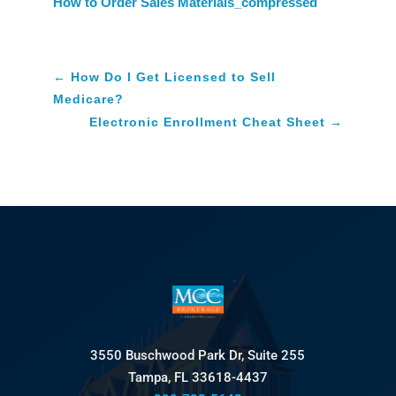
How to Order Sales Materials_compressed
←
How Do I Get Licensed to Sell
Medicare?
Electronic Enrollment Cheat Sheet
→
3550 Buschwood Park Dr, Suite 255
Tampa, FL 33618-4437