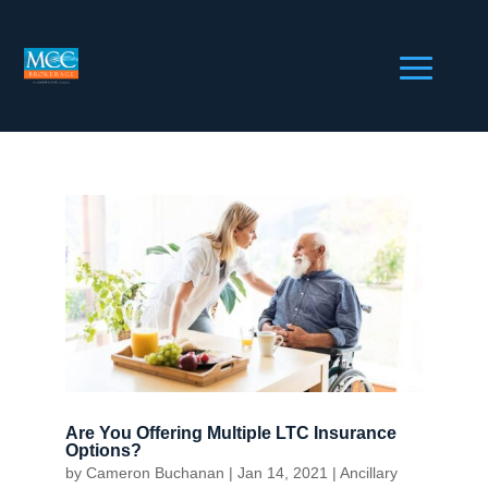
Are You Offering Multiple LTC Insurance
Options?
by
Cameron Buchanan
|
Jan 14, 2021
|
Ancillary