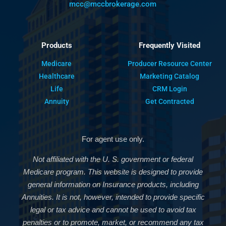
mcc@mccbrokerage.com
Products
Frequently Visited
Medicare
Producer Resource Center
Healthcare
Marketing Catalog
Life
CRM Login
Annuity
Get Contracted
For agent use only.
Not affiliated with the U. S. government or federal
Medicare program. This website is designed to provide
general information on Insurance products, including
Annuities. It is not, however, intended to provide specific
legal or tax advice and cannot be used to avoid tax
penalties or to promote, market, or recommend any tax