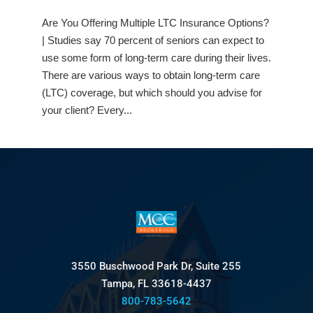
Are You Offering Multiple LTC Insurance Options?
| Studies say 70 percent of seniors can expect to
use some form of long-term care during their lives.
There are various ways to obtain long-term care
(LTC) coverage, but which should you advise for
your client? Every...
3550 Buschwood Park Dr, Suite 255
Tampa, FL 33618-4437
800-783-5642