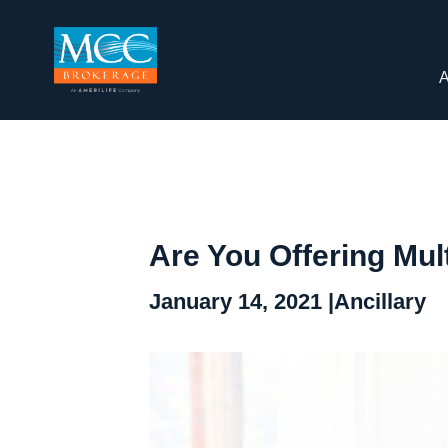
A
Are You Offering Mul
January 14, 2021 |
Ancillary