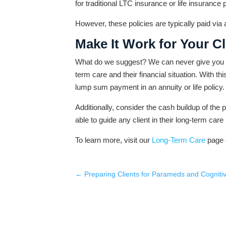
for traditional LTC insurance or life insurance p
However, these policies are typically paid vi
Make It Work for Your Cl
What do we suggest? We can never give you bett
term care and their financial situation. With t
lump sum payment in an annuity or life policy.
Additionally, consider the cash buildup of the p
able to guide any client in their long-term care
To learn more, visit our
Long-Term Care
page 
←
Preparing Clients for Parameds and Cognit