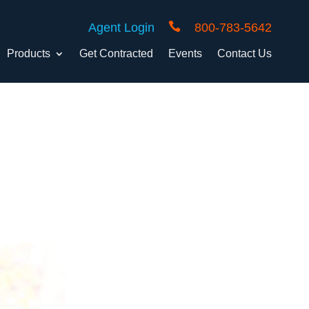

Agent Login
800-783-5642
Products
Get Contracted
Events
Contact Us