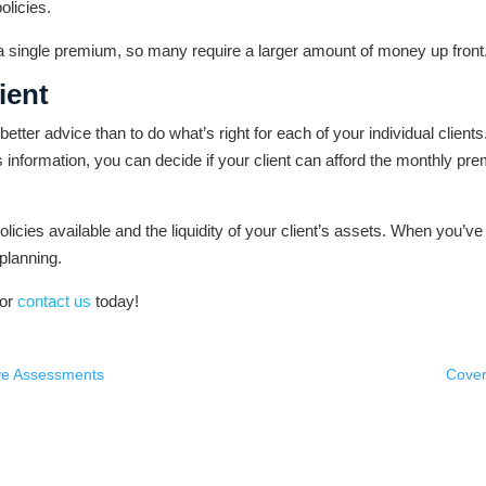
olicies.
a a single premium, so many require a larger amount of money up front
ient
er advice than to do what’s right for each of your individual clients.
his information, you can decide if your client can afford the monthly pr
olicies available and the liquidity of your client’s assets. When you’ve 
 planning.
or
contact us
today!
ive Assessments
Cover