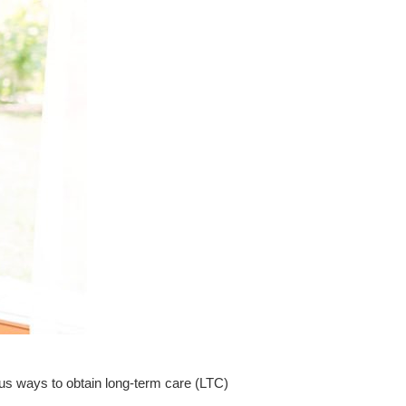
ous
ways to obtain long-term care (LTC)