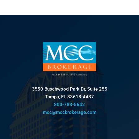
3550 Buschwood Park Dr, Suite 255
Tampa, FL 33618-4437
800-783-5642
mcc@mccbrokerage.com