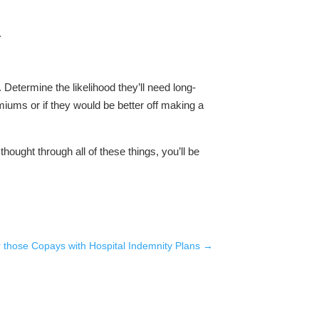
.
 Determine the likelihood they’ll need long-
emiums or if they would be better off making a
thought through all of these things, you’ll be
 those Copays with Hospital Indemnity Plans
→