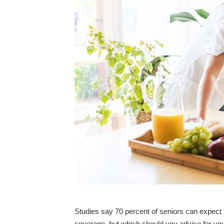
Studies say 70 percent of seniors can expect 
coverage, but which should you advise for you