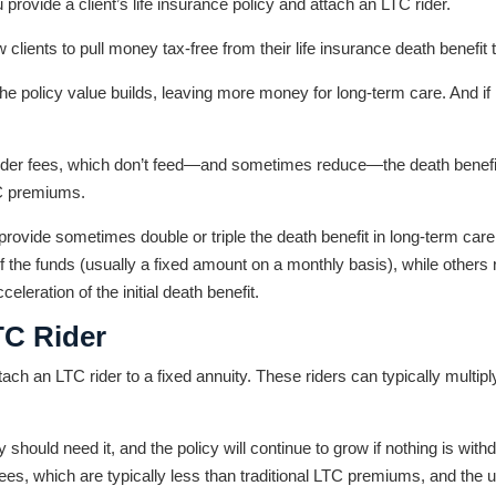
provide a client’s life insurance policy and attach an LTC rider.
w clients to pull money tax-free from their life insurance death benefit
 the policy value builds, leaving more money for long-term care. And if
rider fees, which don’t feed—and sometimes reduce—the death benefi
TC premiums.
n provide sometimes double or triple the death benefit in long-term ca
f the funds (usually a fixed amount on a monthly basis), while other
eleration of the initial death benefit.
TC Rider
ach an LTC rider to a fixed annuity. These riders can typically multiply
y should need it, and the policy will continue to grow if nothing is wit
 fees, which are typically less than traditional LTC premiums, and the un