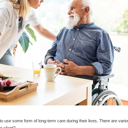
to use some form of long-term care during their lives. There are vari
r client?