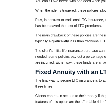
You can fill two needs with one deed when you 
When the rider is triggered, these policies allo
Plus, in contrast to traditional LTC insurance,
has been saved the cost of LTC premiums.
The main drawback of these policies are the 
typically
significantly
less than traditional L
The client’s initial life insurance purchase ca
needed, some policies pay out a percentage o
are incurred. Either way, these funds are an acc
Fixed Annuity with an L
The final way to secure LTC insurance is to att
three times.
Clients can retain access to their money if the
features of this option are the affordable rider