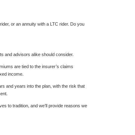
ider, or an annuity with a LTC rider. Do you
ts and advisors alike should consider.
miums are tied to the insurer’s claims
fixed income.
s and years into the plan, with the risk that
ment.
tives to tradition, and we’ll provide reasons we