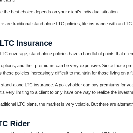
 the best choice depends on your client’s individual situation.
are traditional stand-alone LTC policies, life insurance with an LTC r
 LTC Insurance
TC coverage, stand-alone policies have a handful of points that clien
er options, and their premiums can be very expensive. Since those pre
these policies increasingly difficult to maintain for those living on a 
e of stand-alone LTC insurance. A policyholder can pay premiums for year
t’s very limiting to a client to only have one way to realize the invest
 traditional LTC plans, the market is very volatile. But there are alterna
LTC Rider