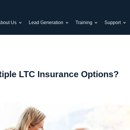
bout Us
Lead Generation
Training
Support
tiple LTC Insurance Options?