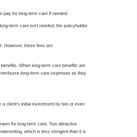
 to pay for long-term care if needed.
 long-term care isn’t needed, the policyholder
t. However, these fees are
re benefits. When long-term care benefits are
s reimburse long-term care expenses as they
 a client’s initial investment by two or even
hdrawn for long-term care. Two attractive
derwriting, which is less stringent than it is