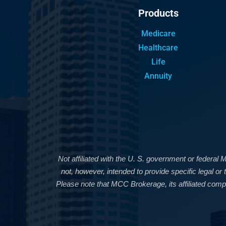
Products
Medicare
Healthcare
Life
Annuity
Not affiliated with the U. S. government or federal 
not, however, intended to provide specific legal o
Please note that MCC Brokerage, its affiliated compa