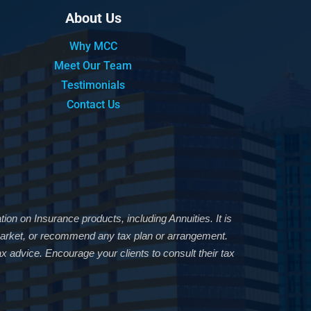
About Us
Why MCC
Meet Our Team
Testimonials
Contact Us
ion on Insurance products, including Annuities. It is
, market, or recommend any tax plan or arrangement.
x advice. Encourage your clients to consult their tax