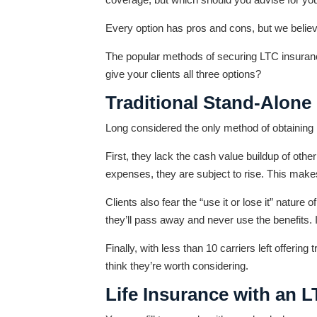
Every option has pros and cons, but we believe
The popular methods of securing LTC insurance 
give your clients all three options?
Traditional Stand-Alone
Long considered the only method of obtaining L
First, they lack the cash value buildup of oth
expenses, they are subject to rise. This makes 
Clients also fear the “use it or lose it” natur
they’ll pass away and never use the benefits. I
Finally, with less than 10 carriers left offering
think they’re worth considering.
Life Insurance with an 