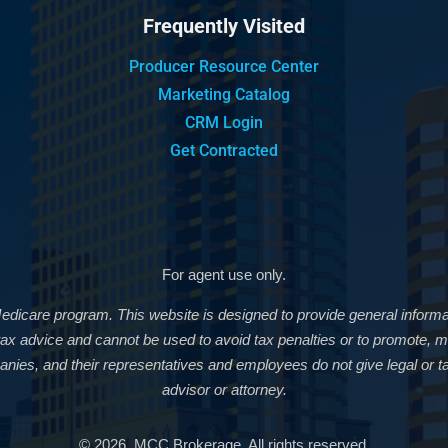
Frequently Visited
Producer Resource Center
Marketing Catalog
CRM Login
Get Contracted
For agent use only.
Medicare program. This website is designed to provide general informat
r tax advice and cannot be used to avoid tax penalties or to promote
nies, and their representatives and employees do not give legal or ta
advisor or attorney.
© 2026, MCC Brokerage. All rights reserved.