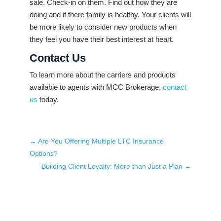
sale. Check-in on them. Find out how they are
doing and if there family is healthy. Your clients will
be more likely to consider new products when
they feel you have their best interest at heart.
Contact Us
To learn more about the carriers and products
available to agents with MCC Brokerage,
contact
us
today.
←
Are You Offering Multiple LTC Insurance
Options?
Building Client Loyalty: More than Just a Plan
→