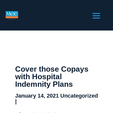
Cover those Copays
with Hospital
Indemnity Plans
January 14, 2021
Uncategorized
|