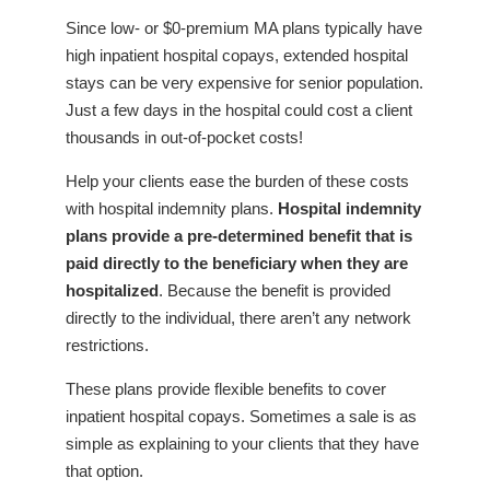
Since low- or $0-premium MA plans typically have
high inpatient hospital copays, extended hospital
stays can be very expensive for senior population.
Just a few days in the hospital could cost a client
thousands in out-of-pocket costs!
Help your clients ease the burden of these costs
with hospital indemnity plans.
Hospital indemnity
plans provide a pre-determined benefit that is
paid directly to the beneficiary when they are
hospitalized
. Because the benefit is provided
directly to the individual, there aren’t any network
restrictions.
These plans provide flexible benefits to cover
inpatient hospital copays. Sometimes a sale is as
simple as explaining to your clients that they have
that option.