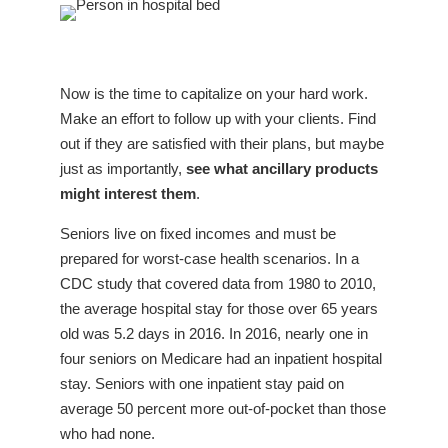
Now is the time to capitalize on your hard work.
Make an effort to follow up with your clients. Find
out if they are
satisfied with their plans, but maybe
just as importantly,
see what ancillary products
might interest them
.
Seniors live on fixed incomes and must be
prepared for worst-case health scenarios. In a
CDC study that covered data from 1980 to 2010,
the average hospital stay for those over 65 years
old was 5.2 days in 2016. In 2016, nearly one in
four seniors on Medicare had an inpatient hospital
stay. Seniors with one inpatient stay paid on
average 50 percent more out-of-pocket than those
who had none.