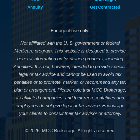
Annuity
Get Contracted
For agent use only.
Not affiliated with the U. S. government or federal
Medicare program. This website is designed to provide
general information on Insurance products, including
Annuities. It is not, however, intended to provide specific
legal or tax advice and cannot be used to avoid tax
penalties or to promote, market, or recommend any tax
plan or arrangement. Please note that MCC Brokerage,
its affiliated companies, and their representatives and
employees do not give legal or tax advice. Encourage
your clients to consult their tax advisor or attorney.
© 2026, MCC Brokerage. All rights reserved.