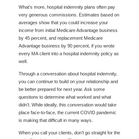
What’s more, hospital indemnity plans often pay
very generous commissions. Estimates based on
averages show that you could increase your
income from initial Medicare Advantage business
by 45 percent, and replacement Medicare
Advantage business by 90 percent, if you wrote
every MA client into a hospital indemnity policy as
well.
Through a conversation about hospital indemnity,
you can continue to build on your relationship and
be better prepared for next year. Ask some
questions to determine what worked and what
didn’t. While ideally, this conversation would take
place face-to-face, the current COVID pandemic
is making that difficult in many ways.
When you call your clients, don’t go straight for the