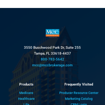
3550 Buschwood Park Dr, Suite 255
Tampa, FL 33618-4437
800-783-5642
mcc@mccbrokerage.com
Products
Frequently Visited
Medicare
Producer Resource Center
Healthcare
Marketing Catalog
Life
CRM Login