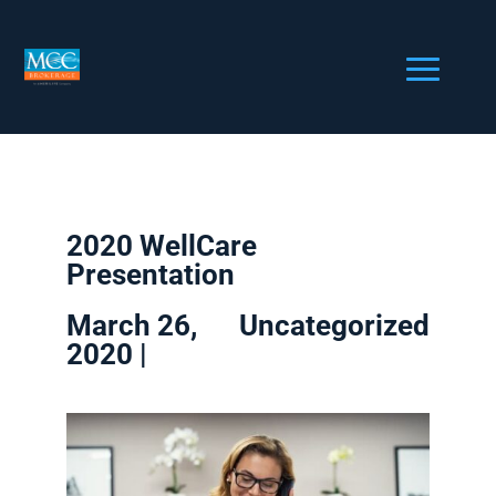
2020 WellCare
Presentation
March 26,
Uncategorized
2020 |