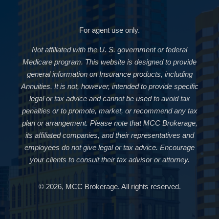
For agent use only.
Not affiliated with the U. S. government or federal
Medicare program. This website is designed to provide
general information on Insurance products, including
Annuities. It is not, however, intended to provide specific
legal or tax advice and cannot be used to avoid tax
penalties or to promote, market, or recommend any tax
plan or arrangement. Please note that MCC Brokerage,
its affiliated companies, and their representatives and
employees do not give legal or tax advice. Encourage
your clients to consult their tax advisor or attorney.
© 2026, MCC Brokerage. All rights reserved.