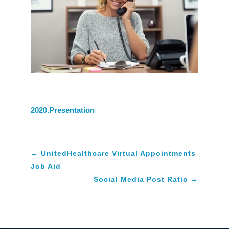
2020.Presentation
←
UnitedHealthcare Virtual Appointments
Job Aid
Social Media Post Ratio
→