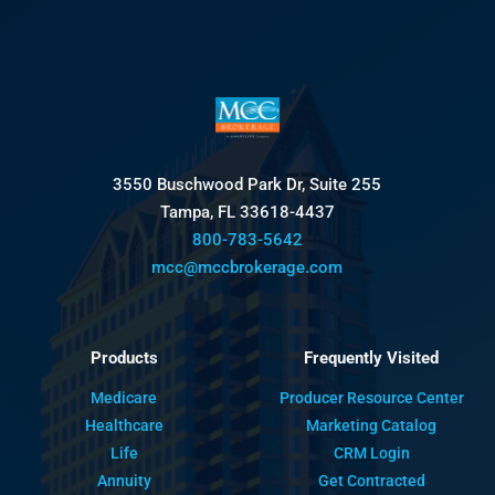
3550 Buschwood Park Dr, Suite 255
Tampa, FL 33618-4437
800-783-5642
mcc@mccbrokerage.com
Products
Frequently Visited
Medicare
Producer Resource Center
Healthcare
Marketing Catalog
Life
CRM Login
Annuity
Get Contracted