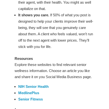
their agent, with their health. You might as well
capitalize on that.
It shows you care.
If 50% of what you post is
designed to help your clients improve their well-
being, they will see that you genuinely care
about them. A client who feels valued, won’t run
off to the next agent with lower prices. They’ll
stick with you for life.
Resources
Explore these websites to find relevant senior
wellness information. Choose an article you like
and share it on you Social Media Business page.
NIH Senior Health
MedlinePlus
Senior Fitness