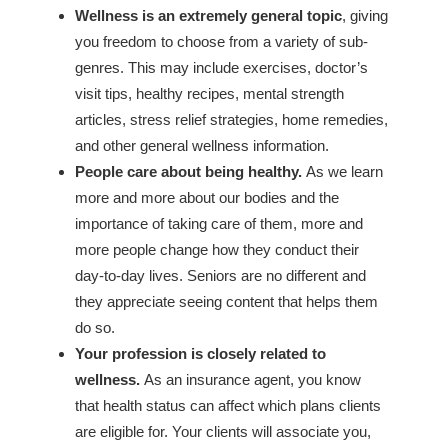
Wellness is an extremely general topic
, giving
you freedom to choose from a variety of sub-
genres. This may include exercises, doctor’s
visit tips, healthy recipes, mental strength
articles, stress relief strategies, home remedies,
and other general wellness information.
People care about being healthy.
As we learn
more and more about our bodies and the
importance of taking care of them, more and
more people change how they conduct their
day-to-day lives. Seniors are no different and
they appreciate seeing content that helps them
do so.
Your profession is closely related to
wellness.
As an insurance agent, you know
that health status can affect which plans clients
are eligible for. Your clients will associate you,