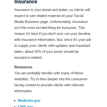
Insurance
Insurance is your bread and butter, so clients will
expect to see related material on your Social
Media Business page. Unfortunately, insurance
isn’t the most excited thing for everyone. This
means it’s best if you don’t over run your timeline
with insurance information. But, since it’s your job
to supply your clients with updates and important
dates, about 20% of your posts should be
insurance-related.
Resources
You are probably familiar with many of these
websites. Try to dive deeper into the consumer-
facing content to provide clients with relevant
information.
Medicare.gov
CMS.gov