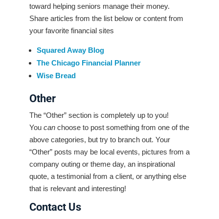
toward helping seniors manage their money.
Share articles from the list below or content from
your favorite financial sites
Squared Away Blog
The Chicago Financial Planner
Wise Bread
Other
The “Other” section is completely up to you!
You
can
choose to post something from one of the
above categories, but try to branch out. Your
“Other” posts may be local events, pictures from a
company outing or theme day, an inspirational
quote, a testimonial from a client, or anything else
that is relevant and interesting!
Contact Us