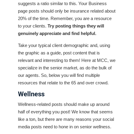
suggests a ratio similar to this. Your Business
page posts should only be insurance related about
20% of the time. Remember, you are a resource
to your clients.
Try posting things they will
genuinely appreciate and find helpful.
Take your typical client demographic and, using
the graphic as a guide, post content that is
relevant and interesting to them! Here at MCC, we
specialize in the senior market, as do the bulk of
our agents. So, below you will find multiple
resources that relate to the 65 and over crowd.
Wellness
Wellness-related posts should make up around
half of everything you post! We know that seems
like a ton, but there are many reasons your social
media posts need to hone in on senior wellness.