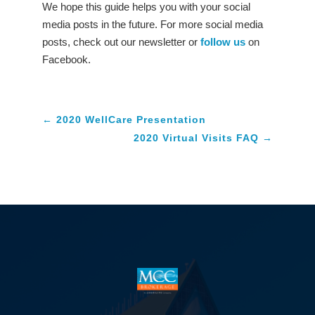
We hope this guide helps you with your social
media posts in the future. For more social media
posts, check out our newsletter or
follow us
on
Facebook.
←
2020 WellCare Presentation
2020 Virtual Visits FAQ
→