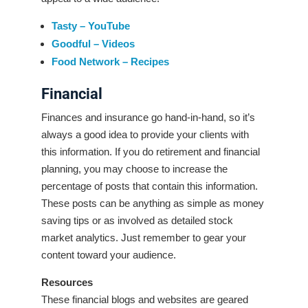
Tasty – YouTube
Goodful – Videos
Food Network – Recipes
Financial
Finances and insurance go hand-in-hand, so it’s
always a good idea to provide your clients with
this information. If you do retirement and financial
planning, you may choose to increase the
percentage of posts that contain this information.
These posts can be anything as simple as money
saving tips or as involved as detailed stock
market analytics. Just remember to gear your
content toward your audience.
Resources
These financial blogs and websites are geared