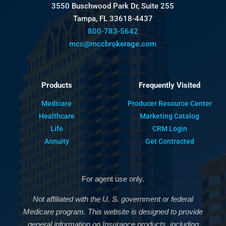
3550 Buschwood Park Dr, Suite 255
Tampa, FL 33618-4437
800-783-5642
mcc@mccbrokerage.com
Products
Frequently Visited
Medicare
Producer Resource Center
Healthcare
Marketing Catalog
Life
CRM Login
Annuity
Get Contracted
For agent use only.
Not affiliated with the U. S. government or federal
Medicare program. This website is designed to provide
general information on Insurance products, including