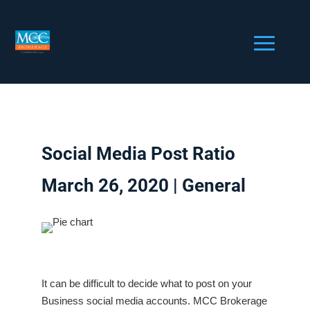
Social Media Post Ratio
March 26, 2020 |
General
It can be difficult to decide what to post on your
Business social media accounts. MCC Brokerage