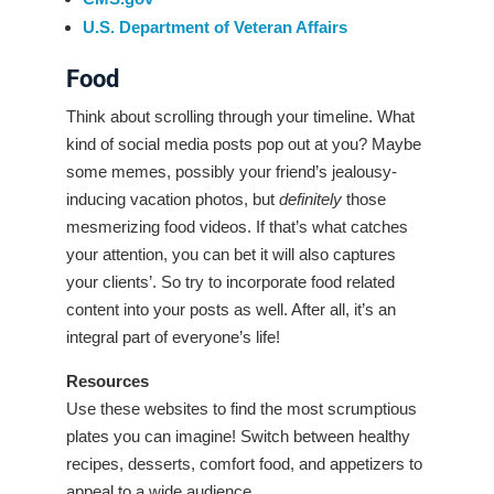
U.S. Department of Veteran Affairs
Food
Think about scrolling through your timeline. What
kind of social media posts pop out at you? Maybe
some memes, possibly your friend’s jealousy-
inducing vacation photos, but
definitely
those
mesmerizing food videos. If that’s what catches
your attention, you can bet it will also captures
your clients’. So try to incorporate food related
content into your posts as well. After all, it’s an
integral part of everyone’s life!
Resources
Use these websites to find the most scrumptious
plates you can imagine! Switch between healthy
recipes, desserts, comfort food, and appetizers to
appeal to a wide audience.