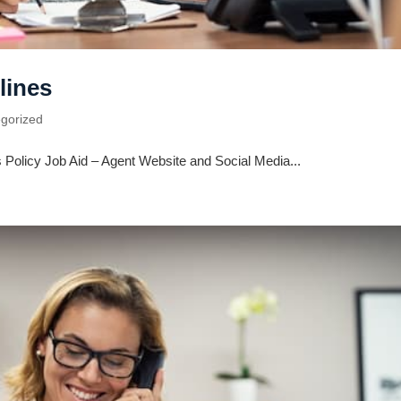
lines
gorized
 Policy Job Aid – Agent Website and Social Media...