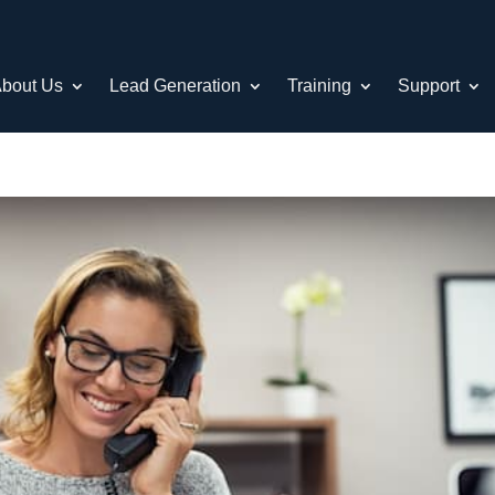
bout Us
Lead Generation
Training
Support