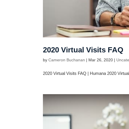
2020 Virtual Visits FAQ
by
Cameron Buchanan
|
Mar 26, 2020
|
Uncate
2020 Virtual Visits FAQ | Humana 2020 Virtual 