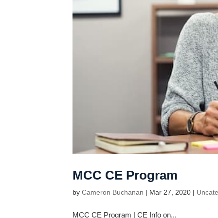
MCC CE Program
by
Cameron Buchanan
|
Mar 27, 2020
|
Uncate
MCC CE Program | CE Info on...