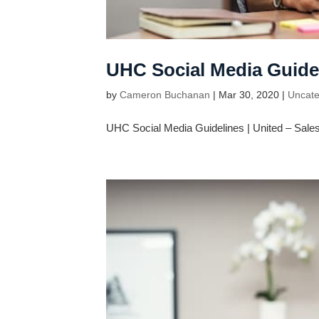
UHC Social Media Guide
by
Cameron Buchanan
|
Mar 30, 2020
|
Uncate
UHC Social Media Guidelines | United – Sales