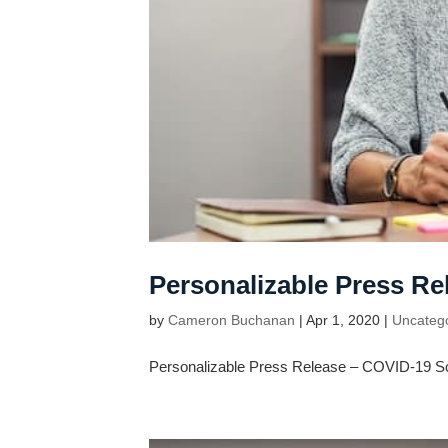
Personalizable Press R
by
Cameron Buchanan
|
Apr 1, 2020
|
Uncateg
Personalizable Press Release – COVID-19 S