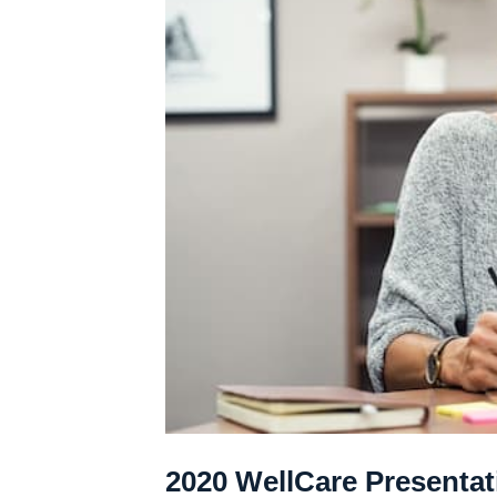
2020 WellCare Presentat