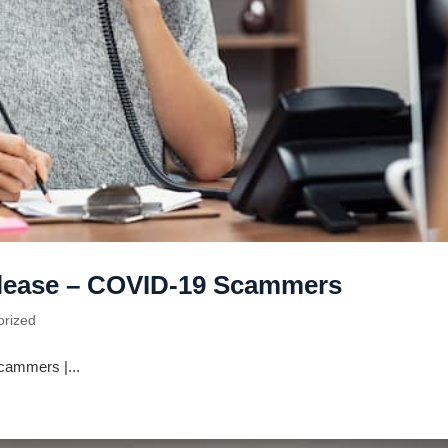
elease – COVID-19 Scammers
orized
cammers |...