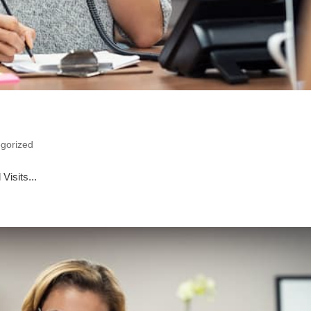
gorized
Visits...