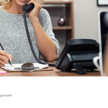
gorized