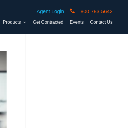

Agent Login
800-783-5642
Products
Get Contracted
Events
Contact Us