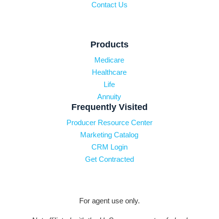
Contact Us
Products
Medicare
Healthcare
Life
Annuity
Frequently Visited
Producer Resource Center
Marketing Catalog
CRM Login
Get Contracted
For agent use only.