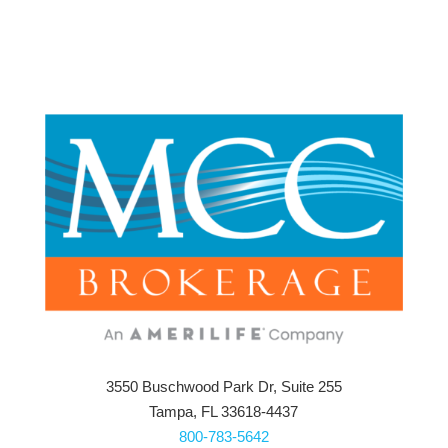
3550 Buschwood Park Dr, Suite 255
Tampa, FL 33618-4437
800-783-5642