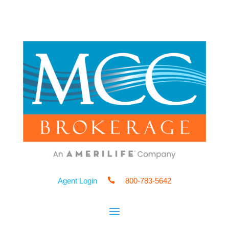
Agent Login

800-783-5642