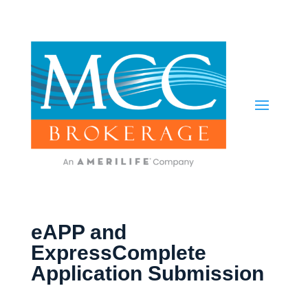
eAPP and
ExpressComplete
Application Submission