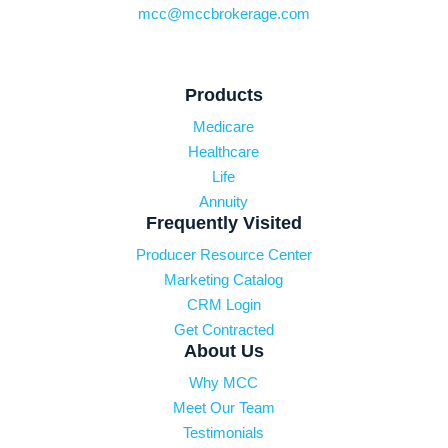
mcc@mccbrokerage.com
Products
Medicare
Healthcare
Life
Annuity
Frequently Visited
Producer Resource Center
Marketing Catalog
CRM Login
Get Contracted
About Us
Why MCC
Meet Our Team
Testimonials