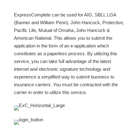
ExpressComplete can be used for AIG, SBLI, LGA
(Banner and William Penn), John Hancock, Protective,
Pacific Life, Mutual of Omaha, John Hancock &
American National. This allows you to submit the
application in the form of an e-application which
constitutes as a paperless process. By utilizing this
service, you can take full advantage of the latest
internet and electronic signature technology and
experience a simplified way to submit business to
insurance carriers. You must be contracted with the
carrier in order to utilize this service.