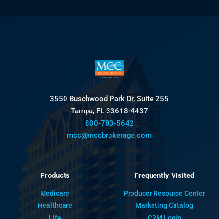
3550 Buschwood Park Dr, Suite 255
Tampa, FL 33618-4437
800-783-5642
mcc@mccbrokerage.com
Products
Frequently Visited
Medicare
Producer Resource Center
Healthcare
Marketing Catalog
Life
CRM Login