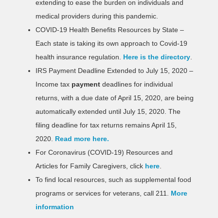
extending to ease the burden on individuals and
medical providers during this pandemic.
COVID-19 Health Benefits Resources by State –
Each state is taking its own approach to Covid-19
health insurance regulation.
Here is the directory
.
IRS Payment Deadline Extended to July 15, 2020 –
Income tax
payment
deadlines for individual
returns, with a due date of April 15, 2020, are being
automatically extended until July 15, 2020. The
filing deadline for tax returns remains April 15,
2020.
Read more here.
For Coronavirus (COVID-19) Resources and
Articles for Family Caregivers, click
here
.
To find local resources, such as supplemental food
programs or services for veterans, call 211.
More
information