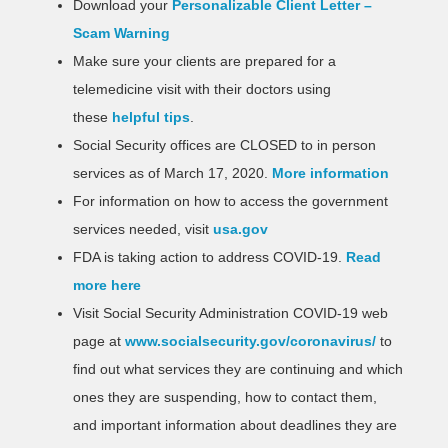
Download your
Personalizable Client Letter –
Scam Warning
Make sure your clients are prepared for a
telemedicine visit with their doctors using
these
helpful tips
.
Social Security offices are CLOSED to in person
services as of March 17, 2020.
More information
For information on how to access the government
services needed, visit
usa.gov
FDA is taking action to address COVID-19.
Read
more here
Visit Social Security Administration COVID-19 web
page at
www.socialsecurity.gov/coronavirus/
to
find out what services they are continuing and which
ones they are suspending, how to contact them,
and important information about deadlines they are