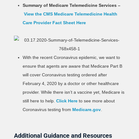
Summary of Medicare Telemedicine Services –
View the CMS Medicare Telemedicine Health
Care Provider Fact Sheet Here
With the recent Coronavirus epidemic, we want to
ensure that agents are aware that Medicare Part B
will cover Coronavirus testing ordered after
February 4, 2020 by a doctor or other healthcare
provider. While there isn’t a vaccine yet, Medicare is
still here to help.
Click Here
to see more about
Coronavirus testing from
Medicare.gov
.
Additional Guidance and Resources