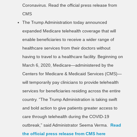
Coronavirus.
Read the official press release from
CMS
The Trump Administration today announced
expanded Medicare telehealth coverage that will
enable beneficiaries to receive a wider range of
healthcare services from their doctors without
having to travel to a healthcare facility. Beginning on
March 6, 2020, Medicare—administered by the
Centers for Medicare & Medicaid Services (CMS)—
will temporarily pay clinicians to provide telehealth
services for beneficiaries residing across the entire
country. “The Trump Administration is taking swift
and bold action to give patients greater access to
care through telehealth during the COVID-19
outbreak,” said Administrator Seema Verma.
Read
the official press release from CMS here