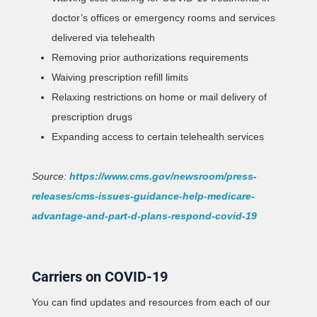
doctor’s offices or emergency rooms and services
delivered via telehealth
Removing prior authorizations requirements
Waiving prescription refill limits
Relaxing restrictions on home or mail delivery of
prescription drugs
Expanding access to certain telehealth services
Source:
https://www.cms.gov/newsroom/press-
releases/cms-issues-guidance-help-medicare-
advantage-and-part-d-plans-respond-covid-19
Carriers on COVID-19
You can find updates and resources from each of our