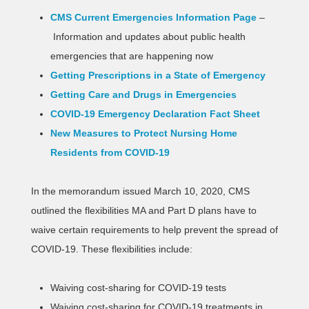
CMS Current Emergencies Information Page
–
Information and updates about public health
emergencies that are happening now
Getting Prescriptions in a State of Emergency
Getting Care and Drugs in Emergencies
COVID-19 Emergency Declaration Fact Sheet
New Measures to Protect Nursing Home
Residents from COVID-19
In the memorandum issued March 10, 2020, CMS
outlined the flexibilities MA and Part D plans have to
waive certain requirements to help prevent the spread of
COVID-19. These flexibilities include:
Waiving cost-sharing for COVID-19 tests
Waiving cost-sharing for COVID-19 treatments in