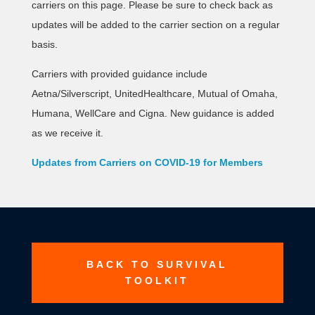
carriers on this page. Please be sure to check back as
updates will be added to the carrier section on a regular
basis.
Carriers with provided guidance include
Aetna/Silverscript, UnitedHealthcare, Mutual of Omaha,
Humana, WellCare and Cigna. New guidance is added
as we receive it.
Updates from Carriers on COVID-19 for Members
BACK TO SURVIVAL
TOOLKIT