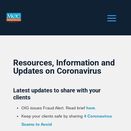
Resources, Information and
Updates on Coronavirus
Latest updates to share with your
clients
OIG issues Fraud Alert. Read brief
here
.
Keep your clients safe by sharing
4 Coronavirus
Scams to Avoid