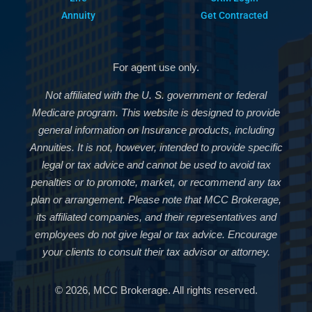
Annuity
Get Contracted
For agent use only.
Not affiliated with the U. S. government or federal
Medicare program. This website is designed to provide
general information on Insurance products, including
Annuities. It is not, however, intended to provide specific
legal or tax advice and cannot be used to avoid tax
penalties or to promote, market, or recommend any tax
plan or arrangement. Please note that MCC Brokerage,
its affiliated companies, and their representatives and
employees do not give legal or tax advice. Encourage
your clients to consult their tax advisor or attorney.
© 2026, MCC Brokerage. All rights reserved.