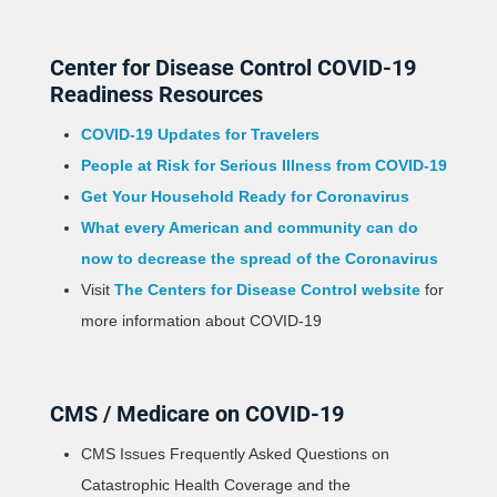
Center for Disease Control COVID-19
Readiness Resources
COVID-19 Updates for Travelers
People at Risk for Serious Illness from COVID-19
Get Your Household Ready for Coronavirus
What every American and community can do
now to decrease the spread of the Coronavirus
Visit
The Centers for Disease Control website
for
more information about COVID-19
CMS / Medicare on COVID-19
CMS Issues Frequently Asked Questions on
Catastrophic Health Coverage and the